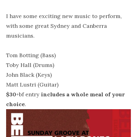
I have some exciting new music to perform,
with some great Sydney and Canberra
musicians.
Tom Botting (Bass)
Toby Hall (Drums)
John Black (Keys)
Matt Lustri (Guitar)
$30
+bf entry
includes a whole meal of your
choice
.