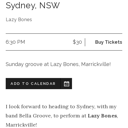
Sydney
,
NSW
Lazy Bones
6:30 PM
$30
Buy Tickets
Sunday groove at Lazy Bones, Marrickville!
ADD TO CALENDAR
I look forward to heading to Sydney, with my
band Bella Groove, to perform at
Lazy Bones
,
Marrickville!