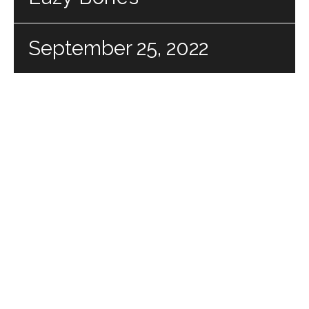
September 25, 2022