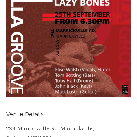
Venue Details
294 Marrickville Rd. Marrickville,