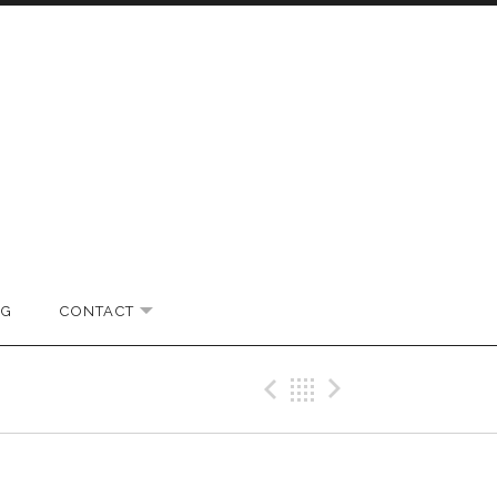
OG
CONTACT
EXPAND SUBMENU
Previous Gig
Back
Next Gi