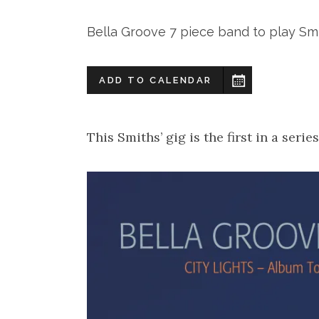
Bella Groove 7 piece band to play Smit
ADD TO CALENDAR
This Smiths’ gig is the first in a serie