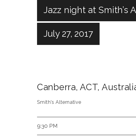
Jazz night at Smith’s 
July 27, 2017
Canberra
,
ACT
,
Australi
Smith's Alternative
9:30 PM