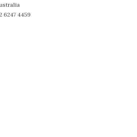
ustralia
2 6247 4459