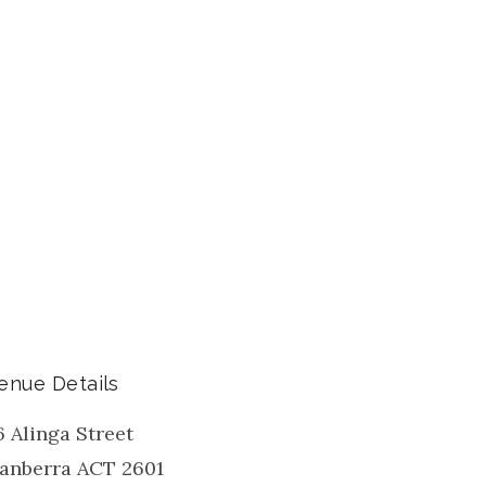
enue Details
6 Alinga Street
anberra
ACT
2601