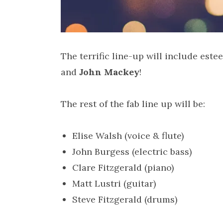
The terrific line-up will include est
and
John Mackey
!
The rest of the fab line up will be:
Elise Walsh (voice & flute)
John Burgess (electric bass)
Clare Fitzgerald (piano)
Matt Lustri (guitar)
Steve Fitzgerald (drums)