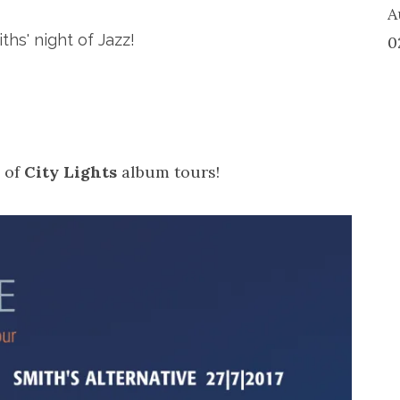
A
hs' night of Jazz!
0
s of
City Lights
album tours!