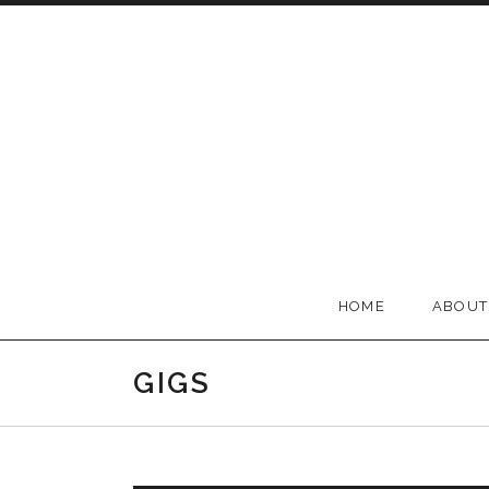
Skip to content
BELLA GROOVE
HOME
ABOUT
GIGS