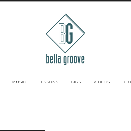
MUSIC
LESSONS
GIGS
VIDEOS
BL