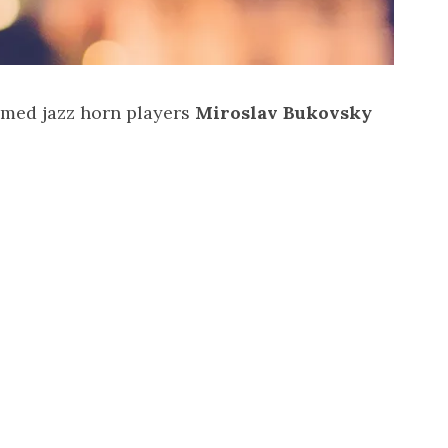
eemed jazz horn players
Miroslav Bukovsky