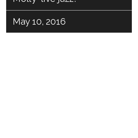
May 10, 2016