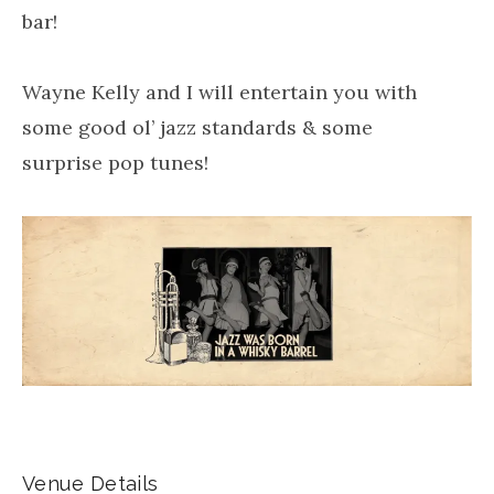
bar!
Wayne Kelly and I will entertain you with
some good ol’ jazz standards & some
surprise pop tunes!
Venue Details