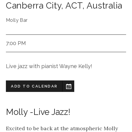
Canberra City
,
ACT
,
Australia
Molly Bar
7:00 PM
Live jazz with pianist Wayne Kelly!
ADD TO CALENDAR
Molly -Live Jazz!
Excited to be back at the atmospheric Molly