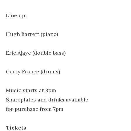
Line up:
Hugh Barrett (piano)
Eric Ajaye (double bass)
Garry France (drums)
Music starts at 8pm
Shareplates and drinks available
for purchase from 7pm
Tickets