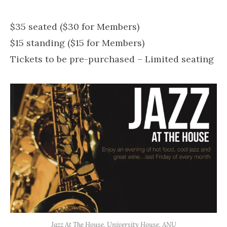
$35 seated ($30 for Members)
$15 standing ($15 for Members)
Tickets to be pre-purchased – Limited seating
Jazz At The House, University House, ANU