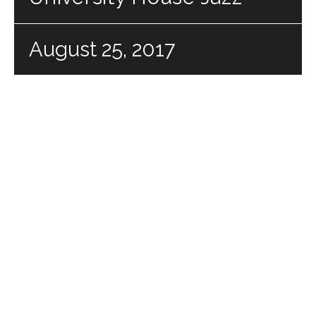
August 25, 2017