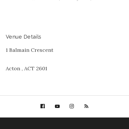
Venue Details
1 Balmain Crescent
Acton
,
ACT
2601
Facebook
YouTube
Bella Groove on
RSS
Instagram