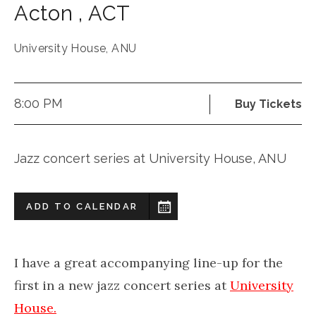
Acton
,
ACT
University House, ANU
8:00 PM
Buy Tickets
Jazz concert series at University House, ANU
ADD TO CALENDAR
I have a great accompanying line-up for the
first in a new jazz concert series at
University
House.