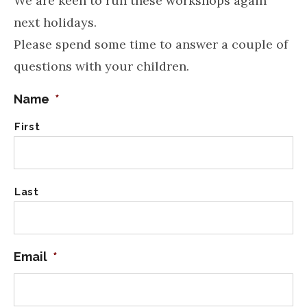
We are keen to run these workshops again
next holidays.
Please spend some time to answer a couple of
questions with your children.
Name
*
First
Last
Email
*