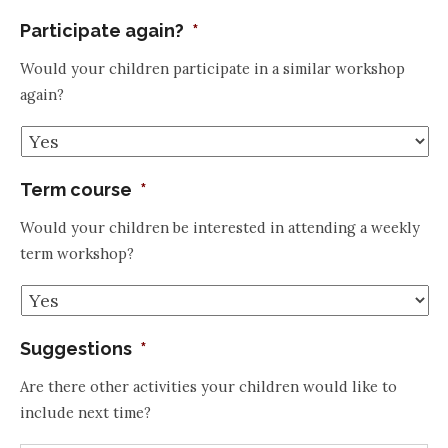
Participate again?
*
Would your children participate in a similar workshop
again?
Term course
*
Would your children be interested in attending a weekly
term workshop?
Suggestions
*
Are there other activities your children would like to
include next time?