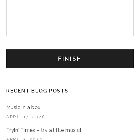
RECENT BLOG POSTS
Music in a box
APRIL 17, 2026
Tryin’ Times – try a little music!
APRIL 3, 2026