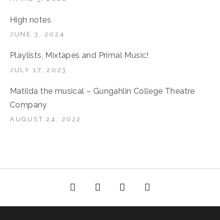
High notes
JUNE 3, 2024
Playlists, Mixtapes and Primal Music!
JULY 17, 2023
Matilda the musical – Gungahlin College Theatre
Company
AUGUST 24, 2022
Facebook
YouTube
Bella Groove on
RSS
Instagram