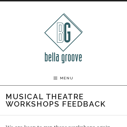
Skip to content
BELLA GROOVE
MENU
MUSICAL THEATRE
WORKSHOPS FEEDBACK