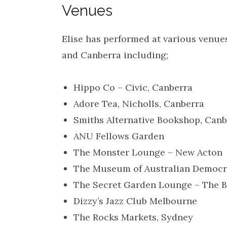
Venues
Elise has performed at various venue
and Canberra including;
Hippo Co – Civic, Canberra
Adore Tea, Nicholls, Canberra
Smiths Alternative Bookshop, Canb
ANU Fellows Garden
The Monster Lounge – New Acton
The Museum of Australian Democr
The Secret Garden Lounge – The B
Dizzy’s Jazz Club Melbourne
The Rocks Markets, Sydney