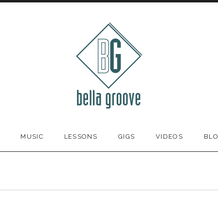
MUSIC
LESSONS
GIGS
VIDEOS
BL