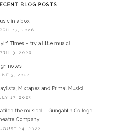
ECENT BLOG POSTS
usic in a box
PRIL 17, 2026
ryin’ Times – try a little music!
PRIL 3, 2026
igh notes
UNE 3, 2024
laylists, Mixtapes and Primal Music!
ULY 17, 2023
atilda the musical – Gungahlin College
heatre Company
UGUST 24, 2022