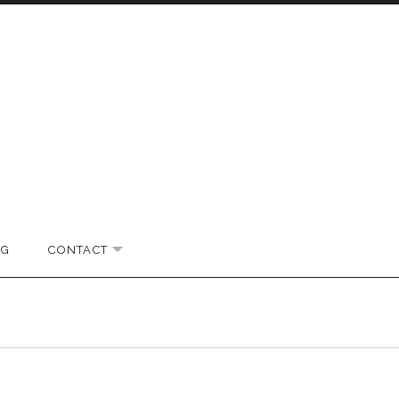
OG
CONTACT
EXPAND SUBMENU