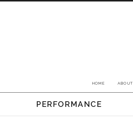
Skip to content
BELLA GROOVE
HOME
ABOUT
PERFORMANCE