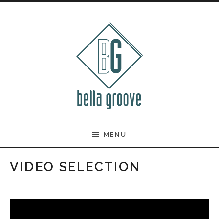
Skip to content
BELLA GROOVE
MENU
VIDEO SELECTION