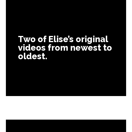
Two of Elise’s original
videos from newest to
oldest.