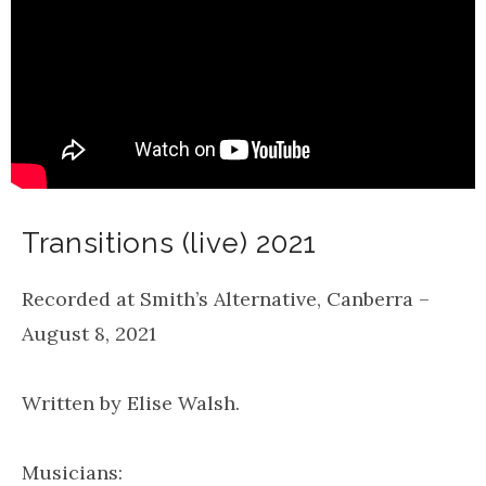
Transitions (live) 2021
Recorded at Smith’s Alternative, Canberra –
August 8, 2021
Written by Elise Walsh.
Musicians: