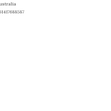
ustralia
61417688587