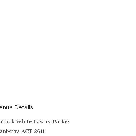
enue Details
atrick White Lawns, Parkes
anberra
ACT
2611