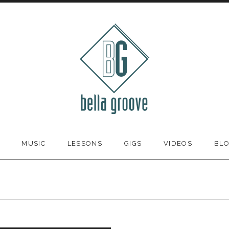
MUSIC
LESSONS
GIGS
VIDEOS
BL