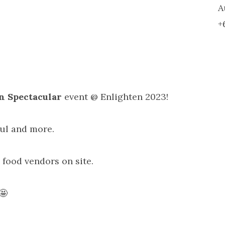
A
+
n Spectacular
event @ Enlighten 2023!
oul and more.
 food vendors on site.
🤩