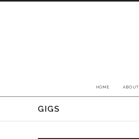
Skip to content
BELLA GROOVE
HOME
ABOUT
GIGS