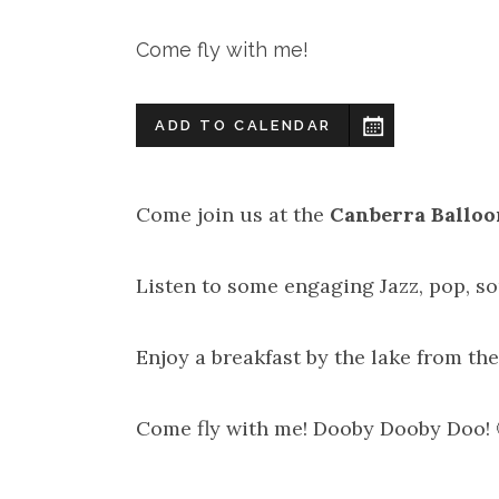
Come fly with me!
ADD TO CALENDAR
Come join us at the
Canberra Balloo
Listen to some engaging Jazz, pop, s
Enjoy a breakfast by the lake from the
Come fly with me! Dooby Dooby Doo! 