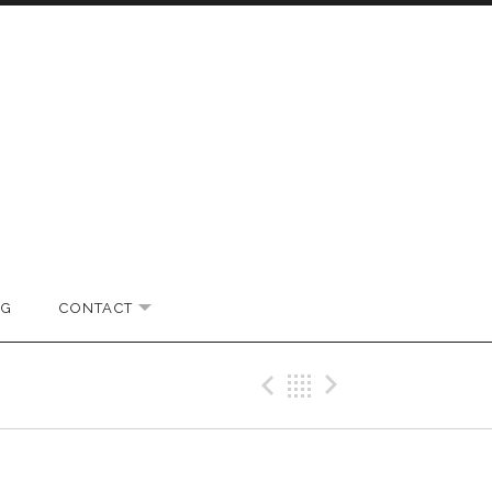
OG
CONTACT
EXPAND SUBMENU
Previous Gig
Back
Next Gi