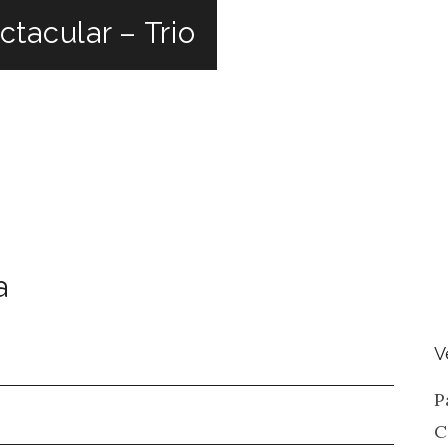
tacular – Trio
a
V
P
C