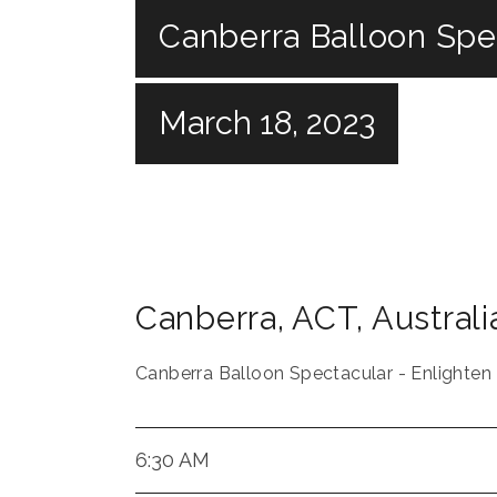
Canberra Balloon Spec
March 18, 2023
Canberra
,
ACT
,
Australi
Canberra Balloon Spectacular - Enlighten
6:30 AM