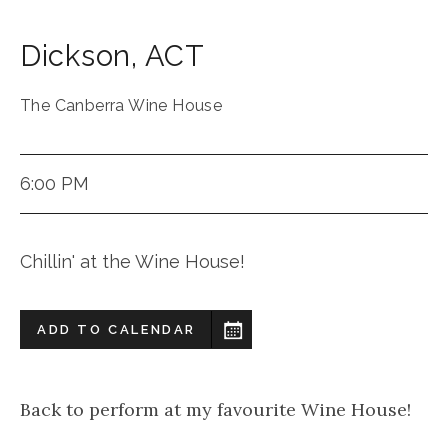
Dickson
,
ACT
The Canberra Wine House
6:00 PM
Chillin' at the Wine House!
ADD TO CALENDAR
Back to perform at my favourite Wine House!