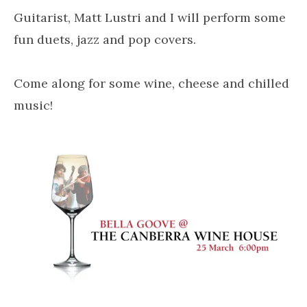
Guitarist, Matt Lustri and I will perform some
fun duets, jazz and pop covers.
Come along for some wine, cheese and chilled
music!