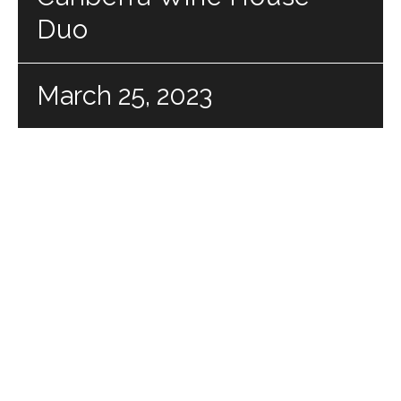
Duo
March 25, 2023