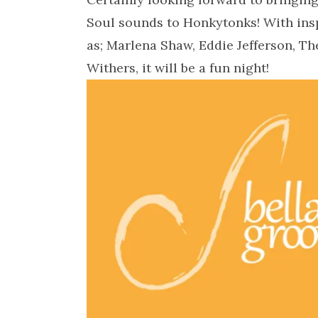
Soul sounds to Honkytonks! With insp
as; Marlena Shaw, Eddie Jefferson, T
Withers, it will be a fun night!