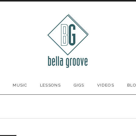
MUSIC
LESSONS
GIGS
VIDEOS
BL