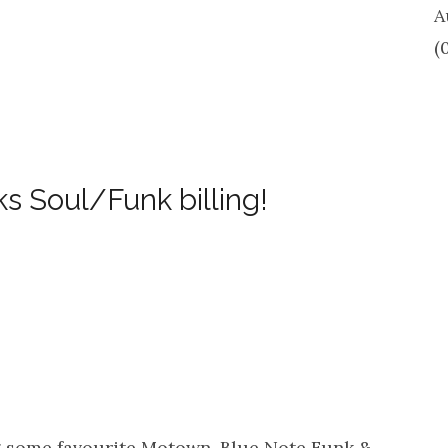
A
(
s Soul/Funk billing!
ng some favourite Motown, Blue Note Funk &