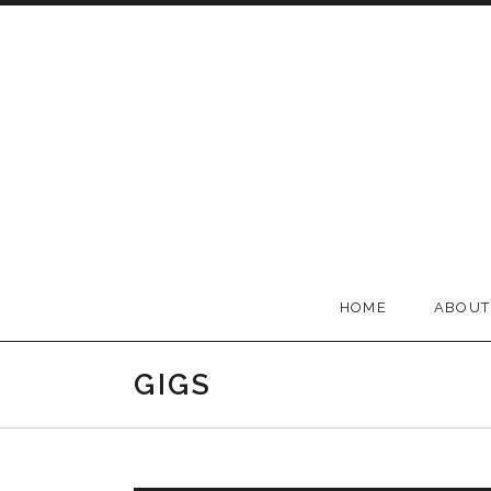
Skip to content
BELLA GROOVE
HOME
ABOUT
GIGS