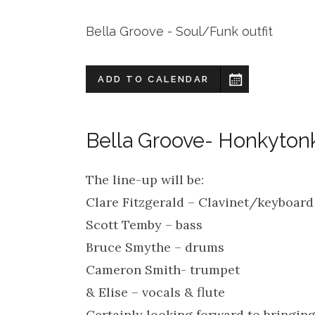
Bella Groove - Soul/Funk outfit
ADD TO CALENDAR
Bella Groove- Honkytonk
The line-up will be:
Clare Fitzgerald – Clavinet/keyboard
Scott Temby – bass
Bruce Smythe – drums
Cameron Smith- trumpet
& Elise – vocals & flute
Certainly looking forward to bringi