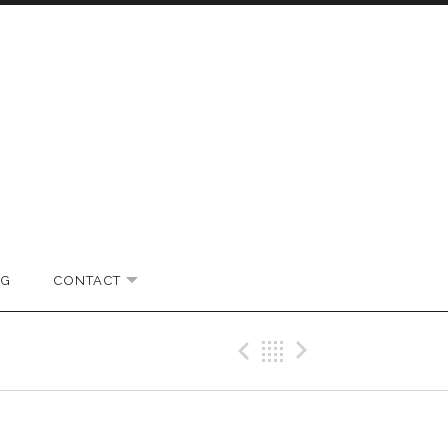
OG
CONTACT
EXPAND SUBMENU
Previous Gig
Back
Next Gi