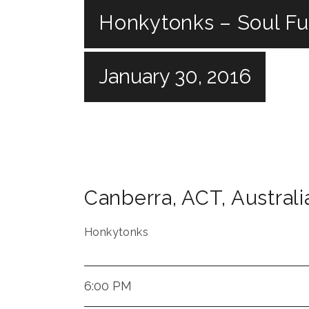
Honkytonks – Soul F
January 30, 2016
Canberra
,
ACT
,
Australi
Honkytonks
6:00 PM