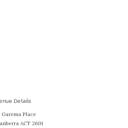
enue Details
7 Garema Place
anberra
ACT
2601