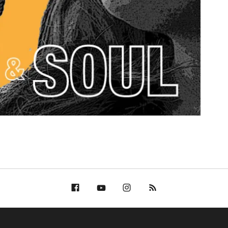
Facebook
YouTube
Bella Groove on
RSS
Instagram