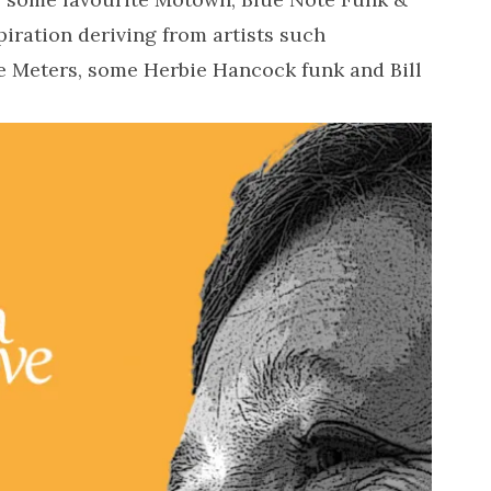
iration deriving from artists such
he Meters, some Herbie Hancock funk and Bill