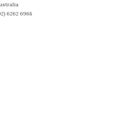
ustralia
02) 6262 6968