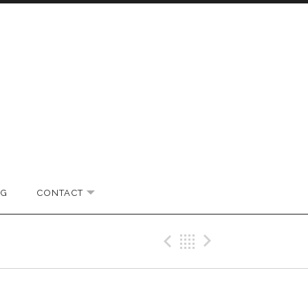
OG
CONTACT
EXPAND SUBMENU
Previous Gig
Back
Next Gi