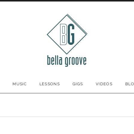
MUSIC
LESSONS
GIGS
VIDEOS
BL