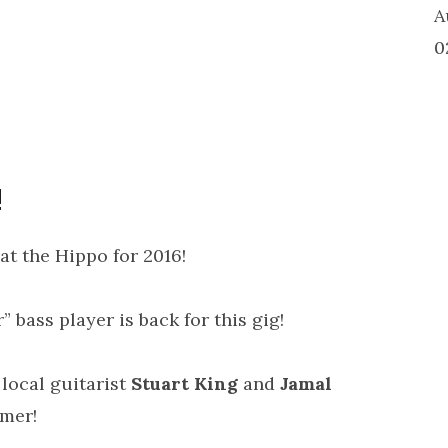
A
0
!
at the Hippo for 2016!
r” bass player is back for this gig!
 local guitarist
Stuart King
and
Jamal
mmer!