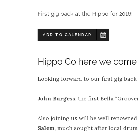
First gig back at the Hippo for 2016!
ADD TO CALENDAR
Hippo Co here we come
Looking forward to our first gig back 
John Burgess
, the first Bella “Groove
Also joining us will be well renowned
Salem
, much sought after local dru