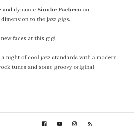
ble and dynamic
Sinuhe Pacheco
on
dimension to the jazz gigs.
new faces at this gig!
a night of cool jazz standards with a modern
/rock tunes and some groovy original
Facebook
YouTube
Bella Groove on
RSS