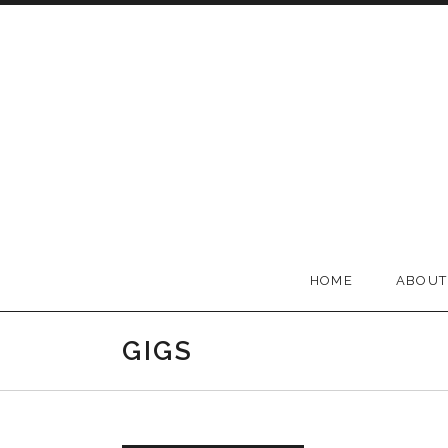
Skip to content
BELLA GROOVE
HOME
ABOUT
GIGS