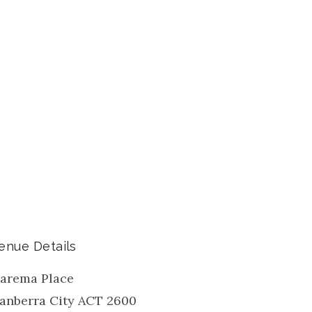
enue Details
arema Place
anberra City
ACT
2600