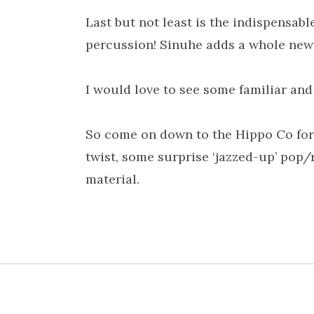
Last but not least is the indispensa
percussion! Sinuhe adds a whole new 
I would love to see some familiar and 
So come on down to the Hippo Co for 
twist, some surprise ‘jazzed-up’ pop
material.