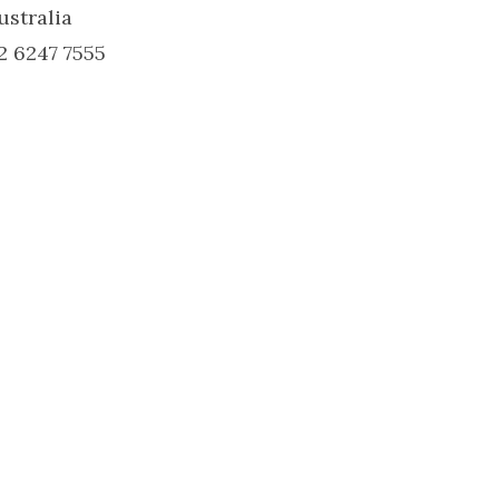
ustralia
2 6247 7555