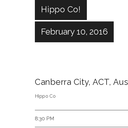
Hippo Co!
February 10, 2016
Canberra City
,
ACT
,
Aus
Hippo Co
8:30 PM