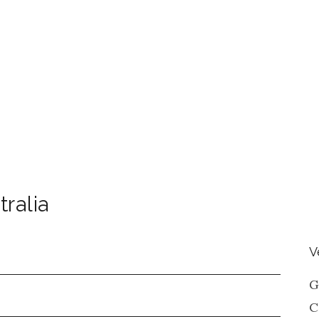
tralia
V
G
C