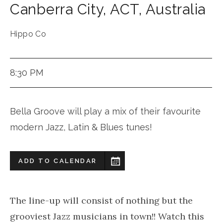
Canberra City
,
ACT
,
Australia
Hippo Co
8:30 PM
Bella Groove will play a mix of their favourite
modern Jazz, Latin & Blues tunes!
ADD TO CALENDAR
The line-up will consist of nothing but the
grooviest Jazz musicians in town!! Watch this