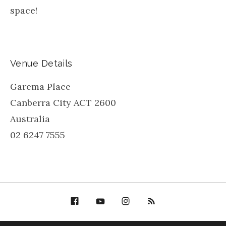
space!
Venue Details
Garema Place
Canberra City
ACT
2600
Australia
02 6247 7555
Facebook
YouTube
Bella Groove on
RSS
Instagram