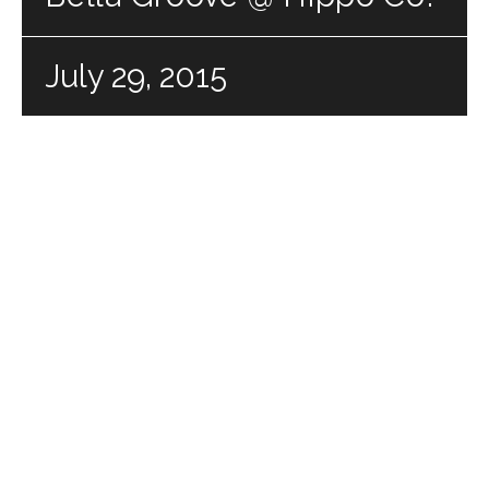
July 29, 2015