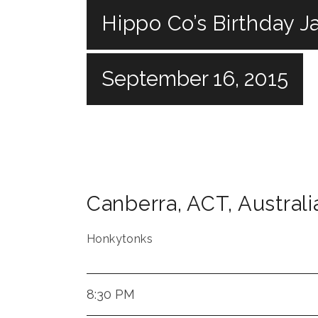
Hippo Co’s Birthday Ja
September 16, 2015
Canberra
,
ACT
,
Australi
Honkytonks
8:30 PM