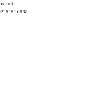
ustralia
02) 6262 6968