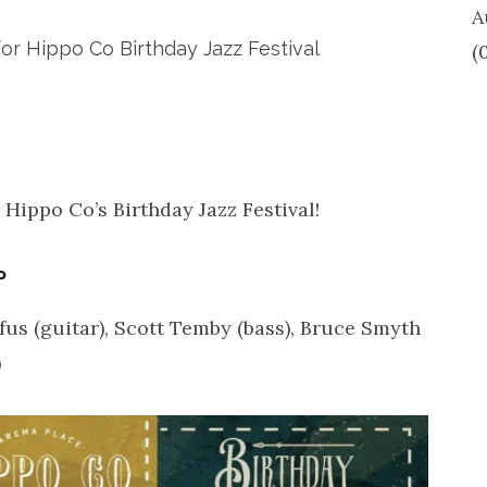
A
or Hippo Co Birthday Jazz Festival
(
 Hippo Co’s Birthday Jazz Festival!
P
ufus (guitar), Scott Temby (bass), Bruce Smyth
)