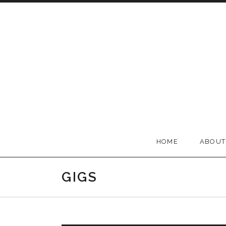
Skip to content
BELLA GROOVE
HOME
ABOUT
GIGS