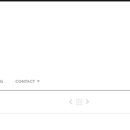
OG
CONTACT
EXPAND SUBMENU
Previous Gig
Back
Next Gi