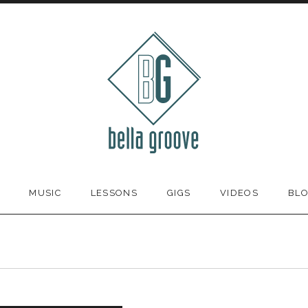
MUSIC
LESSONS
GIGS
VIDEOS
BL