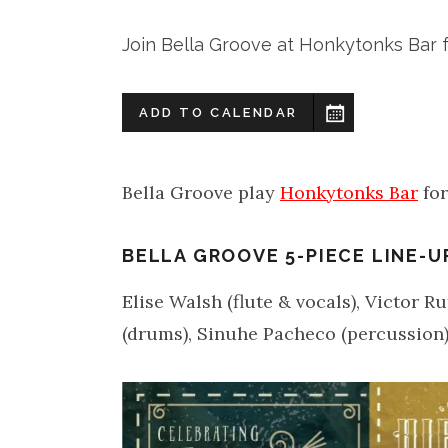
Join Bella Groove at Honkytonks Bar f
ADD TO CALENDAR
Bella Groove play
Honkytonks Bar
for
BELLA GROOVE 5-PIECE LINE-U
Elise Walsh (flute & vocals), Victor R
(drums), Sinuhe Pacheco (percussion