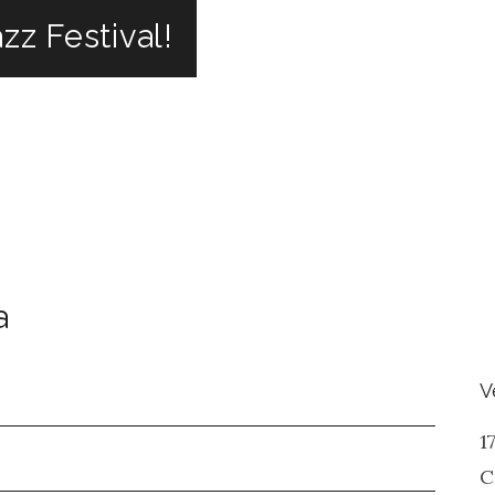
zz Festival!
a
V
1
C