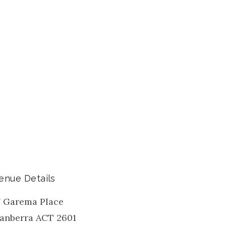
enue Details
7 Garema Place
anberra
ACT
2601