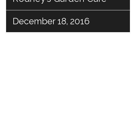
December 18, 2016