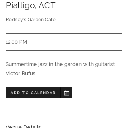
Pialligo
,
ACT
Rodney's Garden Cafe
12:00 PM
Summertime jazz in the garden with guitarist
Victor Rufus
ADD TO CALENDAR
Venue Details