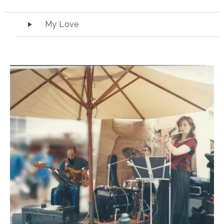
Audio Player
My Love