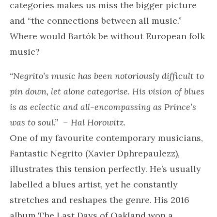
categories makes us miss the bigger picture
and “the connections between all music.”
Where would Bartók be without European folk
music?
“Negrito’s music has been notoriously difficult to
pin down, let alone categorise. His vision of blues
is as eclectic and all-encompassing as Prince’s
was to soul.”
– Hal Horowitz.
One of my favourite contemporary musicians,
Fantastic Negrito (Xavier Dphrepaulezz),
illustrates this tension perfectly. He’s usually
labelled a blues artist, yet he constantly
stretches and reshapes the genre. His 2016
album The Last Days of Oakland won a