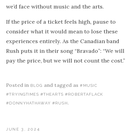
we’d face without music and the arts.
If the price of a ticket feels high, pause to
consider what it would mean to lose these
experiences entirely. As the Canadian band
Rush puts it in their song “Bravado”: “We will
pay the price, but we will not count the cost.”
Posted in
and tagged as
BLOG
#MUSIC
#TRYINGTIMES #THEARTS #ROBERTAFLACK
.
#DONNYHATHAWAY #RUSH
JUNE 3, 2024