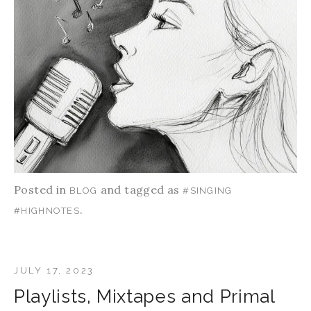
Posted in
and tagged as
BLOG
#SINGING
.
#HIGHNOTES
JULY 17, 2023
Playlists, Mixtapes and Primal