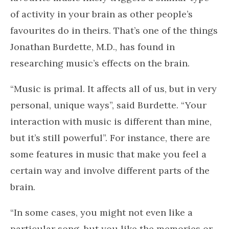
My continually evolving exercise playlist!
Primal Music
It doesn’t matter if it’s Mozart, the Rolling
Stones, Miles Davis or Taylor Swift. Your
favourite music likely triggers a similar type
of activity in your brain as other people’s
favourites do in theirs. That’s one of the things
Jonathan Burdette, M.D., has found in
researching music’s effects on the brain.
“Music is primal. It affects all of us, but in very