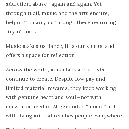
addiction, abuse—again and again. Yet
through it all, music and the arts endure,
helping to carry us through these recurring
“tryin’ times.”
Music makes us dance, lifts our spirits, and
offers a space for reflection.
Across the world, musicians and artists
continue to create. Despite low pay and
limited material rewards, they keep working
with genuine heart and soul—not with
mass‑produced or AI‑generated “music,” but
with living art that reaches people everywhere.