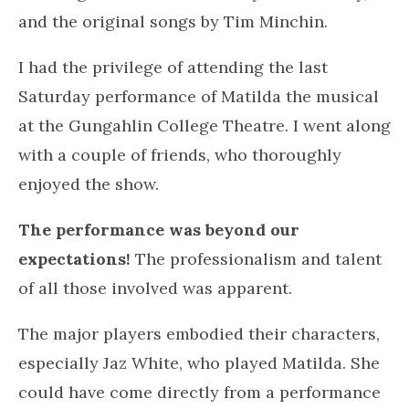
Heads take me away, totally satisfied that I had
the perfect playlist.
Posted in
.
BLOG
AUGUST 24, 2022
Matilda the musical –
Gungahlin College Theatre
Company
by
Elise Walsh