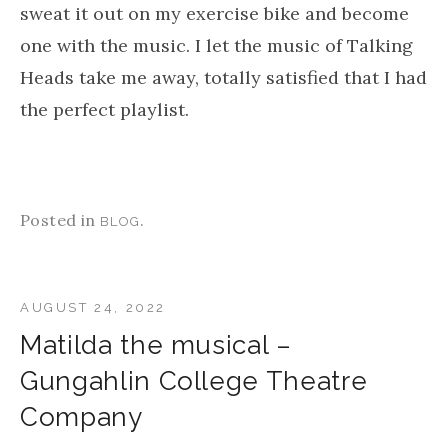
bands! Burning Down The House, followed by
Swamp, also on the same Speaking Tongues
(1983) studio album totally recaptured the
nostalgic joy when I first heard Talking Heads.