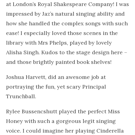
What a show!
Well done Gungahlin College Theatre
Company!
Earlier this year I was fortunate to be invited
to run a vocal workshop for students from the
Musical and Stage Performance
class at
Gungahlin College.
They were an impressive group!
The students and teachers were keen to
participate in the vocal warm-ups and
exercises, despite being out in the cold.
Outdoors was the best place to be,