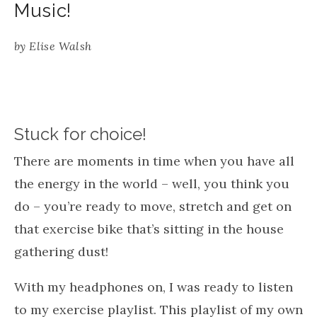
Music!
by
Elise Walsh
Stuck for choice!
There are moments in time when you have all
the energy in the world – well, you think you
do – you’re ready to move, stretch and get on
that exercise bike that’s sitting in the house
gathering dust!
With my headphones on, I was ready to listen
to my exercise playlist. This playlist of my own