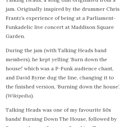
A perfect image by Lee Pigott – to convey those
primal rhythms I was after!
The perfect playlist!
I swiped down to the end of the playlist just to
check that I hadn’t exhausted all possibilities.