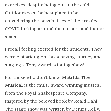
Getting into some crazy dance moves!
I turned up the music, started to sway, float,
sweat it out on my exercise bike and become
one with the music. I let the music of Talking