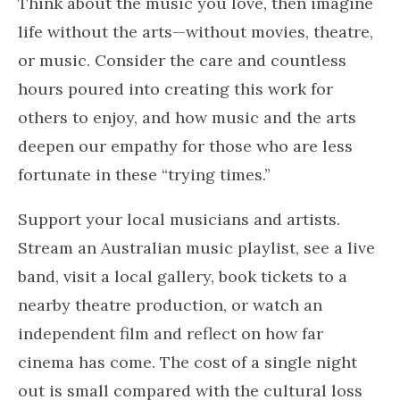
Think about the music you love, then imagine
life without the arts—without movies, theatre,
or music. Consider the care and countless
hours poured into creating this work for
others to enjoy, and how music and the arts
deepen our empathy for those who are less
fortunate in these “trying times.”
Support your local musicians and artists.
Stream an Australian music playlist, see a live
band, visit a local gallery, book tickets to a
nearby theatre production, or watch an
independent film and reflect on how far
cinema has come. The cost of a single night
out is small compared with the cultural loss