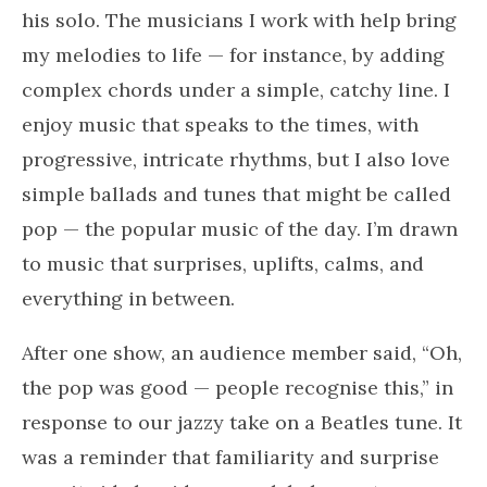
his solo. The musicians I work with help bring
my melodies to life — for instance, by adding
complex chords under a simple, catchy line. I
enjoy music that speaks to the times, with
progressive, intricate rhythms, but I also love
simple ballads and tunes that might be called
pop — the popular music of the day. I’m drawn
to music that surprises, uplifts, calms, and
everything in between.
After one show, an audience member said, “Oh,
the pop was good — people recognise this,” in
response to our jazzy take on a Beatles tune. It
was a reminder that familiarity and surprise