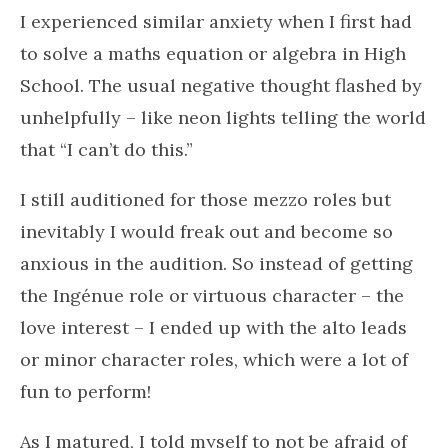
I experienced similar anxiety when I first had
to solve a maths equation or algebra in High
School. The usual negative thought flashed by
unhelpfully – like neon lights telling the world
that “I can’t do this.”
I still auditioned for those mezzo roles but
inevitably I would freak out and become so
anxious in the audition. So instead of getting
the Ingénue role or virtuous character – the
love interest – I ended up with the alto leads
or minor character roles, which were a lot of
fun to perform!
As I matured, I told myself to not be afraid of