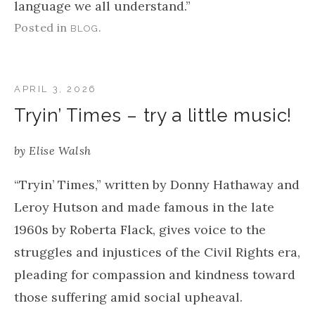
language we all understand.”
Posted in
.
BLOG
APRIL 3, 2026
Tryin’ Times – try a little music!
by
Elise Walsh
“Tryin’ Times,” written by Donny Hathaway and
Leroy Hutson and made famous in the late
1960s by Roberta Flack, gives voice to the
struggles and injustices of the Civil Rights era,
pleading for compassion and kindness toward
those suffering amid social upheaval.