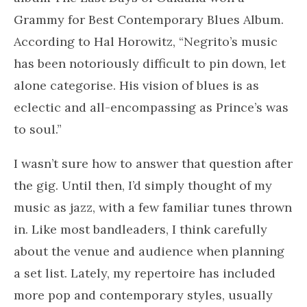
Grammy for Best Contemporary Blues Album.
According to Hal Horowitz, “Negrito’s music
has been notoriously difficult to pin down, let
alone categorise. His vision of blues is as
eclectic and all-encompassing as Prince’s was
to soul.”
I wasn’t sure how to answer that question after
the gig. Until then, I’d simply thought of my
music as jazz, with a few familiar tunes thrown
in. Like most bandleaders, I think carefully
about the venue and audience when planning
a set list. Lately, my repertoire has included
more pop and contemporary styles, usually