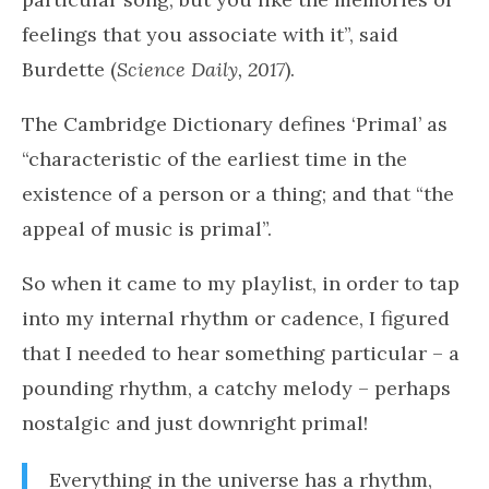
personal, unique ways”, said Burdette. “Your
interaction with music is different than mine,
but it’s still powerful”. For instance, there are
some features in music that make you feel a
certain way and involve different parts of the
brain.
“In some cases, you might not even like a
particular song, but you like the memories or
feelings that you associate with it”, said
Burdette (
Science Daily, 2017
).
The Cambridge Dictionary defines ‘Primal’ as
“characteristic of the earliest time in the
existence of a person or a thing; and that “the