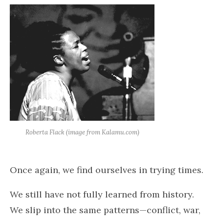
Roberta Flack (image from Kalamu.com)
Once again, we find ourselves in trying times.
We still have not fully learned from history.
We slip into the same patterns—conflict, war,