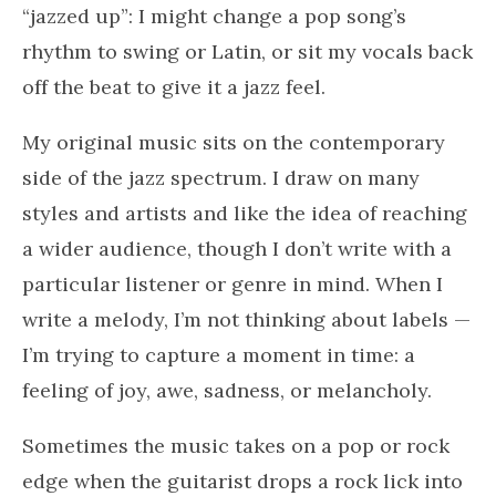
“jazzed up”: I might change a pop song’s
rhythm to swing or Latin, or sit my vocals back
off the beat to give it a jazz feel.
My original music sits on the contemporary
side of the jazz spectrum. I draw on many
styles and artists and like the idea of reaching
a wider audience, though I don’t write with a
particular listener or genre in mind. When I
write a melody, I’m not thinking about labels —
I’m trying to capture a moment in time: a
feeling of joy, awe, sadness, or melancholy.
Sometimes the music takes on a pop or rock
edge when the guitarist drops a rock lick into