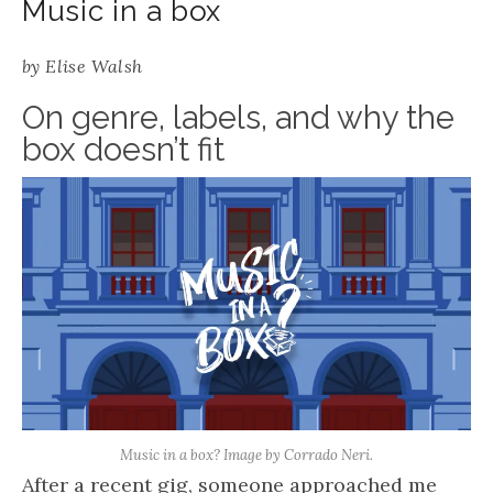
Music in a box
by
Elise Walsh
On genre, labels, and why the
box doesn’t fit
Music in a box? Image by Corrado Neri.
After a recent gig, someone approached me