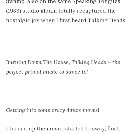
There it was – Burning Down The House by
Talking Heads, a song that originated from a
jam. Originally inspired by the drummer Chris
Frantz’s experience of being at a Parliament-
Funkadelic live concert at Maddison Square
Garden.
During the jam (with Talking Heads band
members), he kept yelling ‘Burn down the
house!’ which was a P-Funk audience chant,
and David Byrne dug the line, changing it to
the finished version, ‘Burning down the house’.
(
Wikipedia
).
Talking Heads was one of my favourite 80s