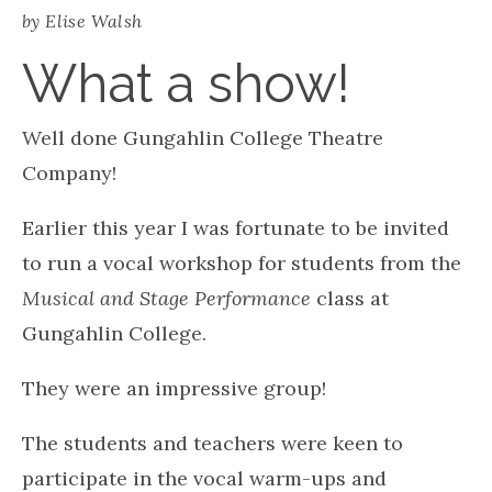
Burning Down The House, Talking Heads – the
perfect primal music to dance to!