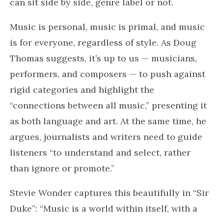
can sit side by side, genre label or not.
Music is personal, music is primal, and music
is for everyone, regardless of style. As Doug
Thomas suggests, it’s up to us — musicians,
performers, and composers — to push against
rigid categories and highlight the
“connections between all music,” presenting it
as both language and art. At the same time, he
argues, journalists and writers need to guide
listeners “to understand and select, rather
than ignore or promote.”
Stevie Wonder captures this beautifully in “Sir
Duke”: “Music is a world within itself, with a