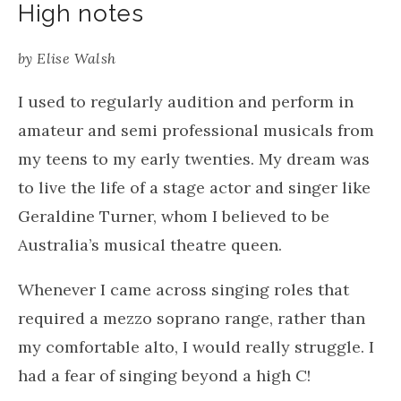
High notes
by
Elise Walsh
I used to regularly audition and perform in
amateur and semi professional musicals from
my teens to my early twenties. My dream was
to live the life of a stage actor and singer like
Geraldine Turner, whom I believed to be
Australia’s musical theatre queen.
Whenever I came across singing roles that
required a mezzo soprano range, rather than
my comfortable alto, I would really struggle. I
had a fear of singing beyond a high C!