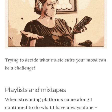
Trying to decide what music suits your mood can
be a challenge!
Playlists and mixtapes
When streaming platforms came along I
continued to do what I have always done –