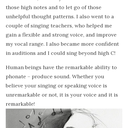
those high notes and to let go of those
unhelpful thought patterns. I also went to a
couple of singing teachers, who helped me
gain a flexible and strong voice, and improve
my vocal range. I also became more confident
in auditions and I could sing beyond high C!
Human beings have the remarkable ability to
phonate – produce sound. Whether you
believe your singing or speaking voice is
unremarkable or not, it is your voice and it is
remarkable!