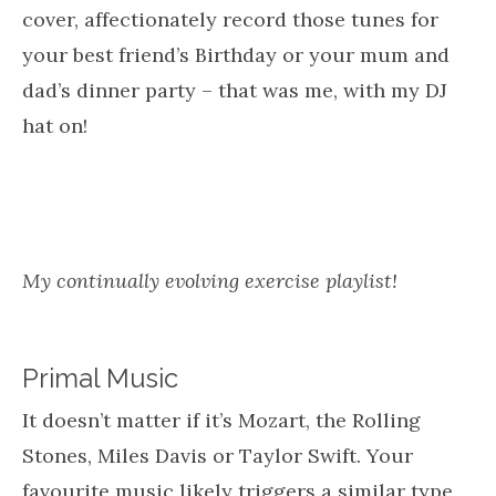
cover, affectionately record those tunes for
your best friend’s Birthday or your mum and
dad’s dinner party – that was me, with my DJ
hat on!