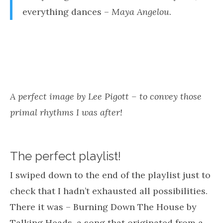
appeal of music is primal”.
So when it came to my playlist, in order to tap
into my internal rhythm or cadence, I figured
that I needed to hear something particular – a
pounding rhythm, a catchy melody – perhaps
nostalgic and just downright primal!
Everything in the universe has a rhythm,
everything dances –
Maya Angelou
.