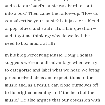
and said our band’s music was hard to “put
into a box.” Then came the follow-up: “How do
you advertise your music? Is it jazz, or a blend
of pop, blues, and soul?” It’s a fair question —
and it got me thinking: why do we feel the
need to box music at all?
In his blog Perceiving Music, Doug Thomas
suggests we’re at a disadvantage when we try
to categorise and label what we hear. We bring
preconceived ideas and expectations to the
music and, as a result, can close ourselves off
to its original meaning and “the heart of the
music.” He also argues that our obsession with