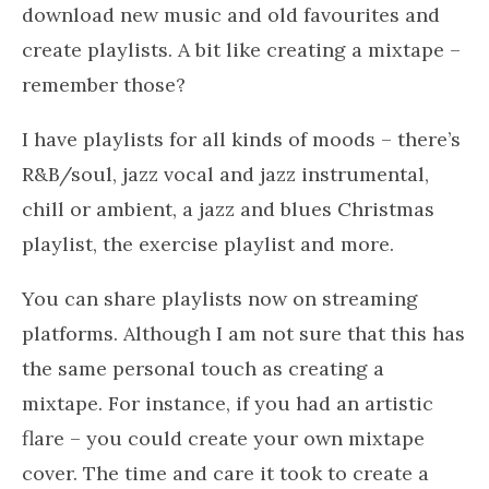
download new music and old favourites and
create playlists. A bit like creating a mixtape –
remember those?
I have playlists for all kinds of moods – there’s
R&B/soul, jazz vocal and jazz instrumental,
chill or ambient, a jazz and blues Christmas
playlist, the exercise playlist and more.
You can share playlists now on streaming
platforms. Although I am not sure that this has
the same personal touch as creating a
mixtape. For instance, if you had an artistic
flare – you could create your own mixtape
cover. The time and care it took to create a