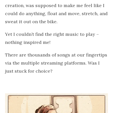
creation, was supposed to make me feel like I
could do anything, float and move, stretch, and
sweat it out on the bike.
Yet I couldn’t find the right music to play –
nothing inspired me!
There are thousands of songs at our fingertips
via the multiple streaming platforms. Was I
just stuck for choice?