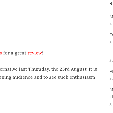
R
M
A
T
A
s
for a great
review
!
H
J
ternative last Thursday, the 23rd August! It is
P
tening audience and to see such enthusiasm
J
M
T
A