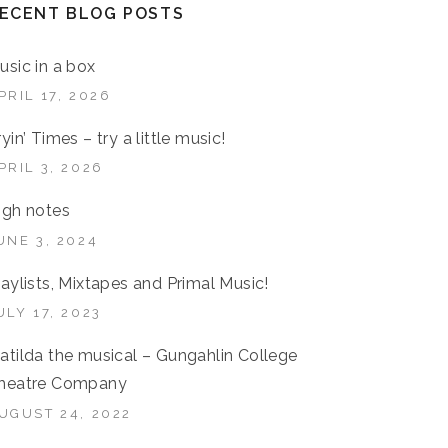
ECENT BLOG POSTS
usic in a box
PRIL 17, 2026
ryin’ Times – try a little music!
PRIL 3, 2026
igh notes
UNE 3, 2024
laylists, Mixtapes and Primal Music!
ULY 17, 2023
atilda the musical – Gungahlin College
heatre Company
UGUST 24, 2022