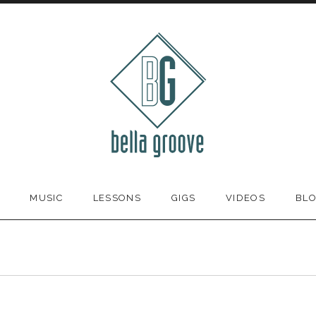
MUSIC
LESSONS
GIGS
VIDEOS
BL