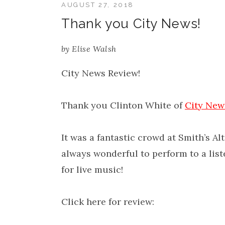
AUGUST 27, 2018
Thank you City News!
by
Elise Walsh
City News Review!
Thank you Clinton White of
City New
It was a fantastic crowd at Smith’s Al
always wonderful to perform to a lis
for live music!
Click here for review: