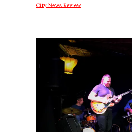
City News Review