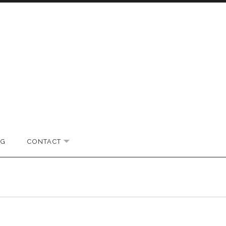
OG
CONTACT
EXPAND SUBMENU