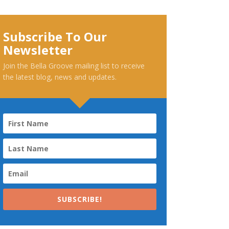
Subscribe To Our
Newsletter
Join the Bella Groove mailing list to receive
the latest blog, news and updates.
SUBSCRIBE!