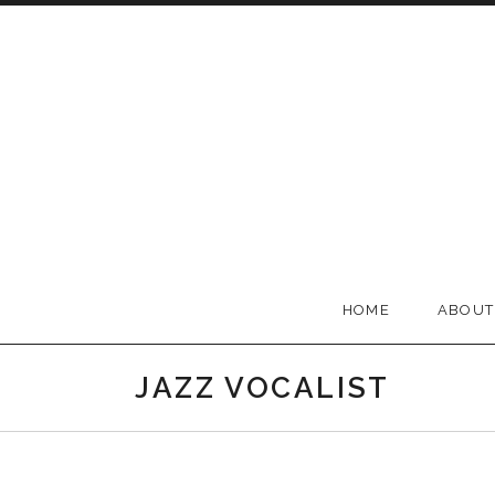
Skip to content
BELLA GROOVE
HOME
ABOUT
JAZZ VOCALIST