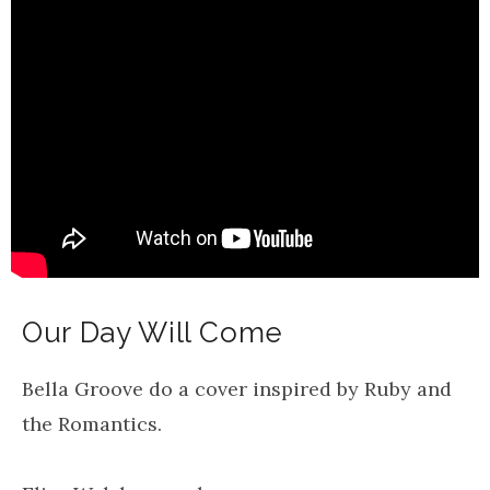
Our Day Will Come
Bella Groove do a cover inspired by Ruby and
the Romantics.