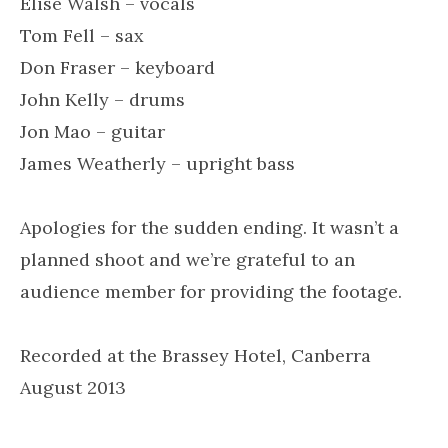
Elise Walsh – vocals
Tom Fell – sax
Don Fraser – keyboard
John Kelly – drums
Jon Mao – guitar
James Weatherly – upright bass
Apologies for the sudden ending. It wasn’t a
planned shoot and we’re grateful to an
audience member for providing the footage.
Recorded at the Brassey Hotel, Canberra
August 2013