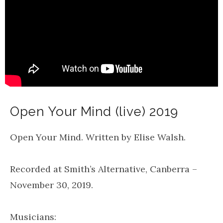
Open Your Mind (live) 2019
Open Your Mind. Written by Elise Walsh.
Recorded at Smith’s Alternative, Canberra –
November 30, 2019.
Musicians: