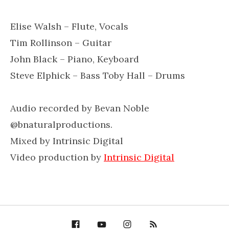
Elise Walsh – Flute, Vocals
Tim Rollinson – Guitar
John Black – Piano, Keyboard
Steve Elphick – Bass Toby Hall – Drums
Audio recorded by Bevan Noble
@bnaturalproductions.
Mixed by Intrinsic Digital
Video production by
Intrinsic Digital
Facebook
YouTube
Bella Groove on
RSS