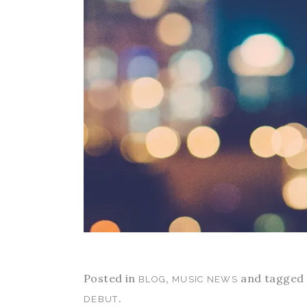
Posted in
,
and tagged
BLOG
MUSIC NEWS
.
DEBUT