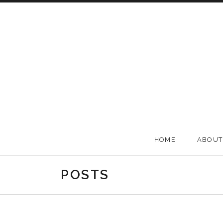
Skip to content
BELLA GROOVE
HOME
ABOUT
POSTS