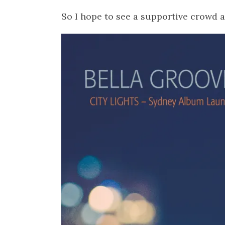
So I hope to see a supportive crowd a