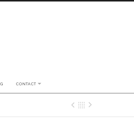
OG
CONTACT
EXPAND SUBMENU
Previous Pos
Back
Next Po