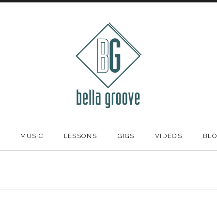
MUSIC
LESSONS
GIGS
VIDEOS
BL