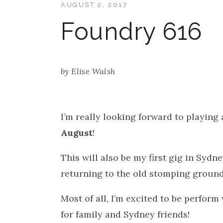
AUGUST 2, 2017
Foundry 616
by
Elise Walsh
I’m really looking forward to playing 
August
!
This will also be my first gig in Sydney
returning to the old stomping ground 
Most of all, I’m excited to be perform
for family and Sydney friends!