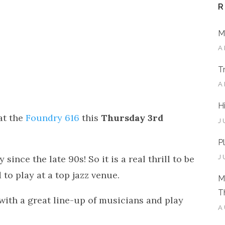
R
M
A
T
A
H
at the
Foundry 616
this
Thursday 3rd
J
P
 since the late 90s! So it is a real thrill to be
J
to play at a top jazz venue.
M
T
 with a great line-up of musicians and play
A