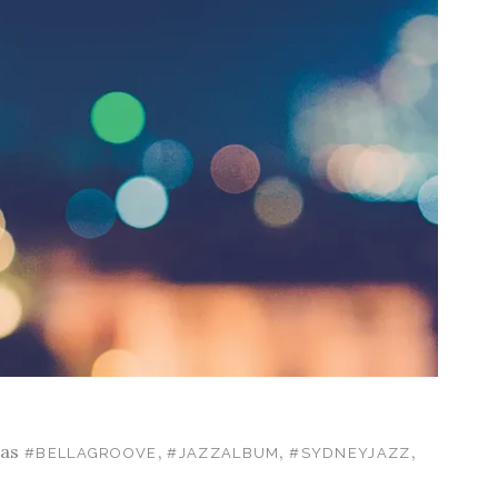
 as
,
,
,
#BELLAGROOVE
#JAZZALBUM
#SYDNEYJAZZ