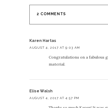
2 COMMENTS
Karen Hartas
AUGUST 4, 2017 AT 9:03 AM
Congratulations on a fabulous gig
material.
Elise Walsh
AUGUST 4, 2017 AT 4:57 PM
Thanks so much Karen! It was g