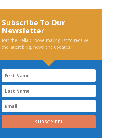
Subscribe To Our
Newsletter
Join the Bella Groove mailing list to receive
the latest blog, news and updates.
SUBSCRIBE!