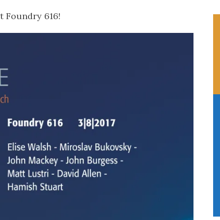
t Foundry 616!