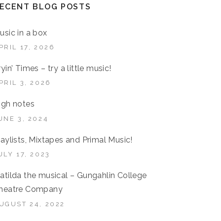
ECENT BLOG POSTS
usic in a box
PRIL 17, 2026
ryin’ Times – try a little music!
PRIL 3, 2026
igh notes
UNE 3, 2024
laylists, Mixtapes and Primal Music!
ULY 17, 2023
atilda the musical – Gungahlin College
heatre Company
UGUST 24, 2022