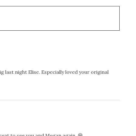
 last night Elise. Especially loved your original
reat to see you and Megan again. 😁