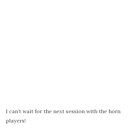
I can’t wait for the next session with the horn
players!