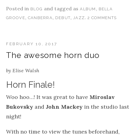
Posted in
and tagged as
,
BLOG
ALBUM
BELLA
,
,
,
.
GROOVE
CANBERRA
DEBUT
JAZZ
2 COMMENTS
FEBRUARY 10, 2017
The awesome horn duo
by
Elise Walsh
Horn Finale!
Woo hoo…! It was great to have
Miroslav
Bukovsky
and
John Mackey
in the studio last
night!
With no time to view the tunes beforehand,