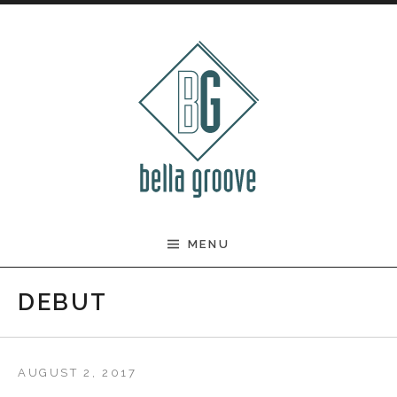
Skip to content
BELLA GROOVE
MENU
DEBUT
AUGUST 2, 2017