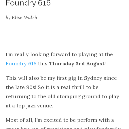
Foundry 616
by
Elise Walsh
I’m really looking forward to playing at the
Foundry 616
this
Thursday 3rd August
!
This will also be my first gig in Sydney since
the late 90s! So it is a real thrill to be
returning to the old stomping ground to play
at a top jazz venue.
Most of all, I’m excited to be perform with a