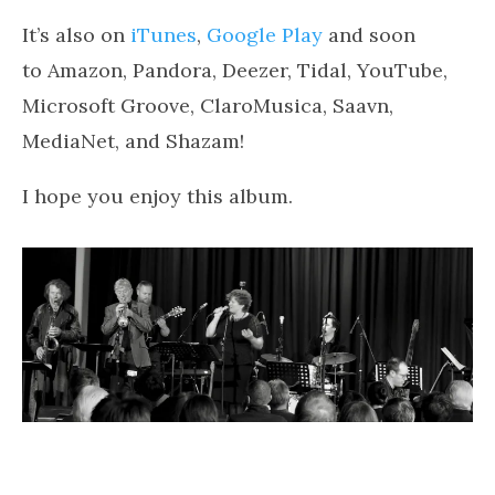
It’s also on
iTunes
,
Google Play
and soon
to Amazon, Pandora, Deezer, Tidal, YouTube,
Microsoft Groove, ClaroMusica, Saavn,
MediaNet, and Shazam!
I hope you enjoy this album.