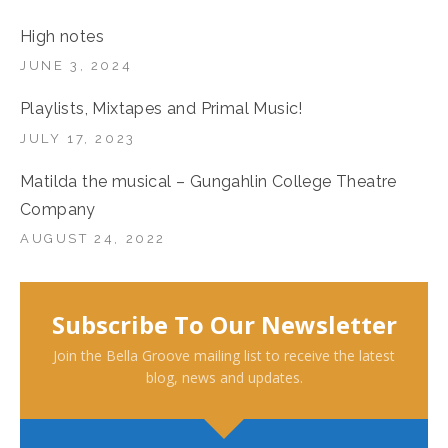
High notes
JUNE 3, 2024
Playlists, Mixtapes and Primal Music!
JULY 17, 2023
Matilda the musical – Gungahlin College Theatre
Company
AUGUST 24, 2022
Subscribe To Our Newsletter
Join the Bella Groove mailing list to receive the latest
blog, news and updates.