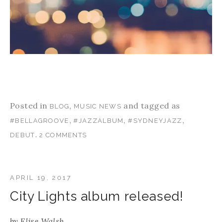
Posted in
,
and tagged as
BLOG
MUSIC NEWS
,
,
,
#BELLAGROOVE
#JAZZALBUM
#SYDNEYJAZZ
.
DEBUT
2 COMMENTS
APRIL 19, 2017
City Lights album released!
by
Elise Walsh