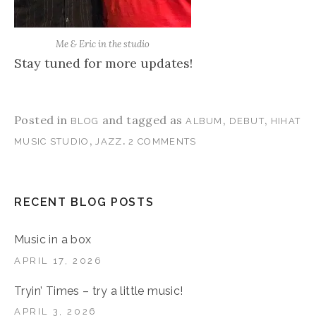
Me & Eric in the studio
Stay tuned for more updates!
Posted in
and tagged as
,
,
BLOG
ALBUM
DEBUT
HIHAT
,
.
MUSIC STUDIO
JAZZ
2 COMMENTS
RECENT BLOG POSTS
Music in a box
APRIL 17, 2026
Tryin’ Times – try a little music!
APRIL 3, 2026