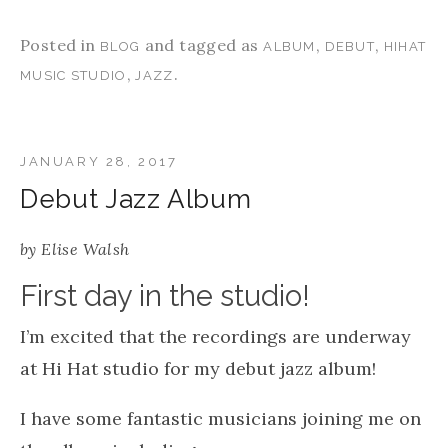
Posted in
and tagged as
,
,
BLOG
ALBUM
DEBUT
HIHAT
,
.
MUSIC STUDIO
JAZZ
JANUARY 28, 2017
Debut Jazz Album
by
Elise Walsh
First day in the studio!
I’m excited that the recordings are underway
at
Hi Hat studio
for my debut jazz album!
I have some fantastic musicians joining me on