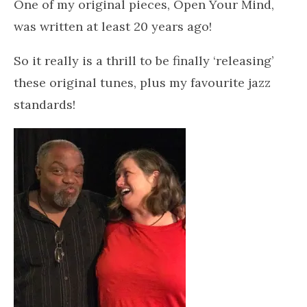
One of my original pieces, Open Your Mind,
was written at least 20 years ago!
So it really is a thrill to be finally ‘releasing’
these original tunes, plus my favourite jazz
standards!