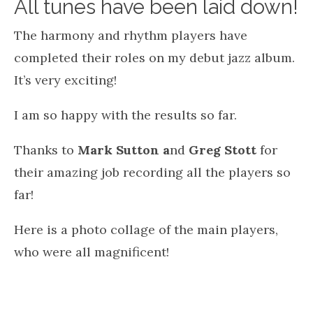
All tunes have been laid down!
The harmony and rhythm players have
completed their roles on my debut jazz album.
It’s very exciting!
I am so happy with the results so far.
Thanks to
Mark Sutton a
nd
Greg Stott
for
their amazing job recording all the players so
far!
Here is a photo collage of the main players,
who were all magnificent!