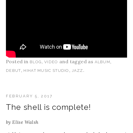
Posted in
,
and tagged as
,
BLOG
VIDEO
ALBUM
,
,
.
DEBUT
HIHAT MUSIC STUDIO
JAZZ
FEBRUARY 5, 2017
The shell is complete!
by
Elise Walsh