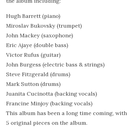
the album including:
Hugh Barrett (piano)
Miroslav Bukovsky (trumpet)
John Mackey (saxophone)
Eric Ajaye (double bass)
Victor Rufus (guitar)
John Burgess (electric bass & strings)
Steve Fitzgerald (drums)
Mark Sutton (drums)
Juanita Cucinotta
(backing vocals)
Francine Minjoy (backing vocals)
This album has been a long time coming, with
5 original pieces on the album.