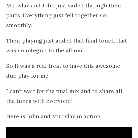
Miroslav and John just sailed through their
parts. Everything just fell together so
smoothly.
Their playing just added that final touch that
was so integral to the album.
So it was a real treat to have this awesome
duo play for me!
I can’t wait for the final mix and to share all
the tunes with everyone!
Here is John and Miroslav in action: