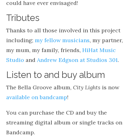
could have ever envisaged!
Tributes
Thanks to all those involved in this project
including;
my fellow musicians
, my partner,
my mum, my family, friends,
HiHat Music
Studio
and
Andrew Edgson at Studios 301
.
Listen to and buy album
The Bella Groove album,
City Lights
is now
available on bandcamp
!
You can purchase the CD and buy the
streaming digital album or single tracks on
Bandcamp.