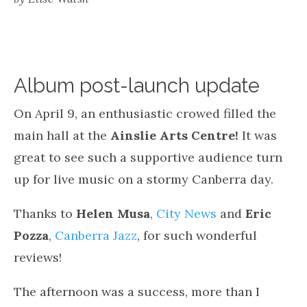
Album post-launch update
On April 9, an enthusiastic crowed filled the
main hall at the
Ainslie Arts Centre!
It was
great to see such a supportive audience turn
up for live music on a stormy Canberra day.
Thanks to
Helen Musa
,
City News
and
Eric
Pozza
,
Canberra Jazz
, for such wonderful
reviews!
The afternoon was a success, more than I