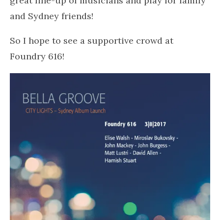
great line-up of musicians and play for family
and Sydney friends!
So I hope to see a supportive crowd at
Foundry 616!